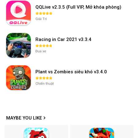
QQLive v2.3.5 (Full VIP, Mở khóa phòng)
Giải Trí
Racing in Car 2021 v3.3.4
Đua xe
Plant vs Zombies siêu khó v3.4.0
Chiến thuật
MAYBE YOU LIKE