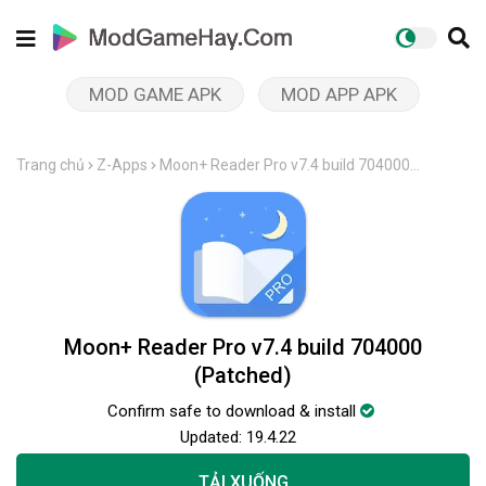
MOD GAME APK
MOD APP APK
Trang chủ
Z-Apps
Moon+ Reader Pro v7.4 build 704000
(Patched)
Moon+ Reader Pro v7.4 build 704000
(Patched)
Confirm safe to download & install
Updated:
19.4.22
TẢI XUỐNG