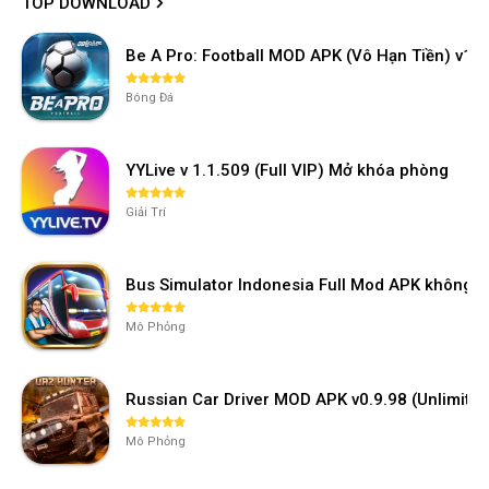
TOP DOWNLOAD
Be A Pro: Football MOD APK (Vô Hạn Tiền) v1.2
Bóng Đá
YYLive v 1.1.509 (Full VIP) Mở khóa phòng
Giải Trí
Bus Simulator Indonesia Full Mod APK không 
Mô Phỏng
Russian Car Driver MOD APK v0.9.98 (Unlimi
Mô Phỏng