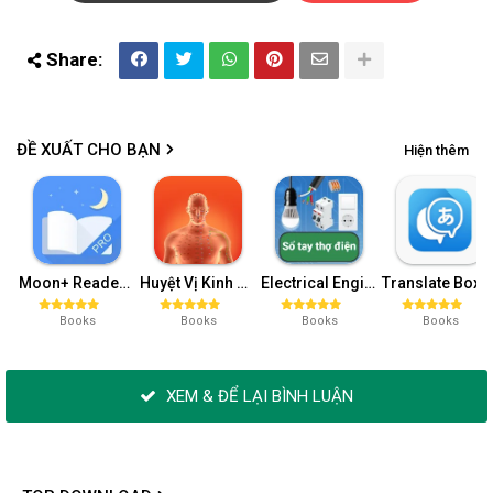
ĐỀ XUẤT CHO BẠN
Hiện thêm
Moon+ Reader Pro v7.4 build 704000 (Patched)
Huyệt Vị Kinh Mạch v0.3.0.1 (Premium)
Electrical Engineering v50 (Pro)
Translate Box v7.4.4
Books
Books
Books
Books
XEM & ĐỂ LẠI BÌNH LUẬN