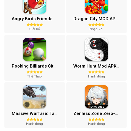
Angry Birds Friends MOD APK (Vô Hạn Boosters) 12.3.0
Dragon City MOD APK (One Hit, Tiền/99 999 Gems 2024) v24.7.2
Giải Đố
Nhập Vai
Pooking Billiards City MOD APK (Menu, Full Tiền, Đường Kẻ) v3.0.84
Worm Hunt Mod APK (Vô hạn tiền) v3.9.5
Thể Thao
Hành động
Massive Warfare: Tăng chiến Mod APK v1.81.432
Zenless Zone Zero-Gamota Mod APK 1.0.0
Hành động
Hành động