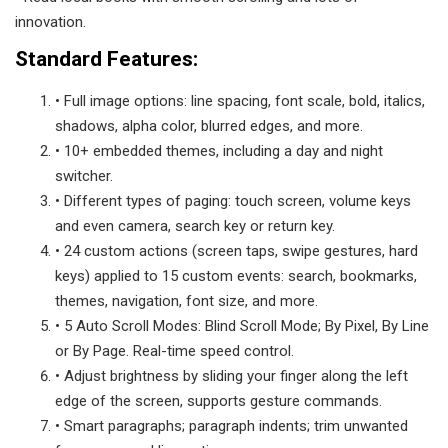
innovation.
Standard Features:
• Full image options: line spacing, font scale, bold, italics,
shadows, alpha color, blurred edges, and more.
• 10+ embedded themes, including a day and night
switcher.
• Different types of paging: touch screen, volume keys
and even camera, search key or return key.
• 24 custom actions (screen taps, swipe gestures, hard
keys) applied to 15 custom events: search, bookmarks,
themes, navigation, font size, and more.
• 5 Auto Scroll Modes: Blind Scroll Mode; By Pixel, By Line
or By Page. Real-time speed control.
• Adjust brightness by sliding your finger along the left
edge of the screen, supports gesture commands.
• Smart paragraphs; paragraph indents; trim unwanted