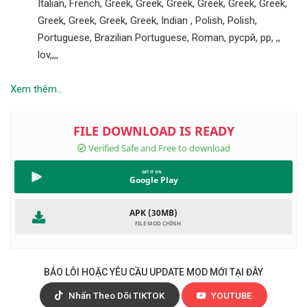
Italian, French, Greek, Greek, Greek, Greek, Greek, Greek,
Greek, Greek, Greek, Greek, Indian , Polish, Polish,
Portuguese, Brazilian Portuguese, Roman, русрй, рр, ,,
lov,,,,
Xem thêm...
Google Play
APK (30MB)
BÁO LỖI HOẶC YÊU CẦU UPDATE MOD MỚI TẠI ĐÂY
Nhấn Theo Dõi TIKTOK
YOUTUBE