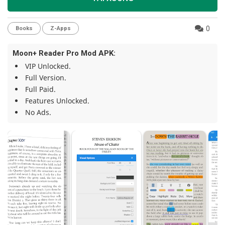
0
Books
Z-Apps
Moon+ Reader Pro Mod APK:
VIP Unlocked.
Full Version.
Full Paid.
Features Unlocked.
No Ads.