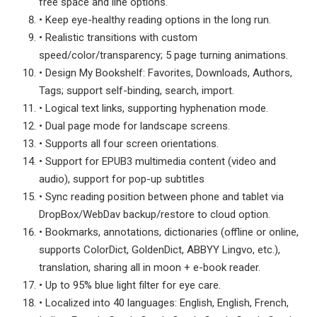
free space and line options.
• Keep eye-healthy reading options in the long run.
• Realistic transitions with custom
speed/color/transparency; 5 page turning animations.
• Design My Bookshelf: Favorites, Downloads, Authors,
Tags; support self-binding, search, import.
• Logical text links, supporting hyphenation mode.
• Dual page mode for landscape screens.
• Supports all four screen orientations.
• Support for EPUB3 multimedia content (video and
audio), support for pop-up subtitles
• Sync reading position between phone and tablet via
DropBox/WebDav backup/restore to cloud option.
• Bookmarks, annotations, dictionaries (offline or online,
supports ColorDict, GoldenDict, ABBYY Lingvo, etc.),
translation, sharing all in moon + e-book reader.
• Up to 95% blue light filter for eye care.
• Localized into 40 languages: English, English, French,