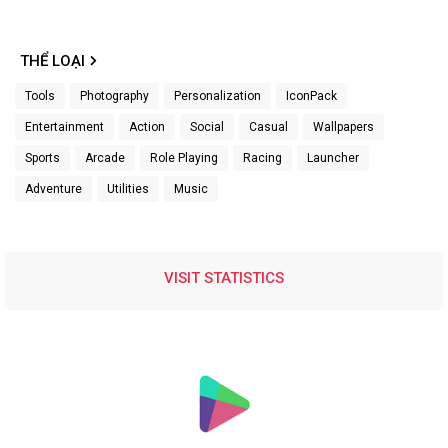
THỂ LOẠI
Tools
Photography
Personalization
IconPack
Entertainment
Action
Social
Casual
Wallpapers
Sports
Arcade
Role Playing
Racing
Launcher
Adventure
Utilities
Music
VISIT STATISTICS