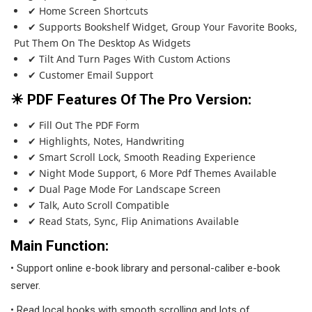
✔ Home Screen Shortcuts
✔ Supports Bookshelf Widget, Group Your Favorite Books,
Put Them On The Desktop As Widgets
✔ Tilt And Turn Pages With Custom Actions
✔ Customer Email Support
☀ PDF Features Of The Pro Version:
✔ Fill Out The PDF Form
✔ Highlights, Notes, Handwriting
✔ Smart Scroll Lock, Smooth Reading Experience
✔ Night Mode Support, 6 More Pdf Themes Available
✔ Dual Page Mode For Landscape Screen
✔ Talk, Auto Scroll Compatible
✔ Read Stats, Sync, Flip Animations Available
Main Function:
• Support online e-book library and personal-caliber e-book
server.
• Read local books with smooth scrolling and lots of