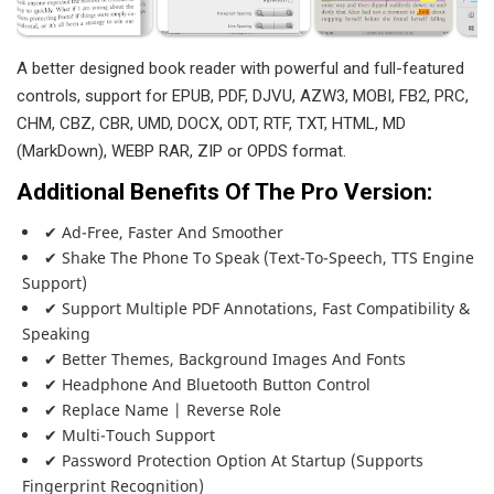
A better designed book reader with powerful and full-featured
controls, support for EPUB, PDF, DJVU, AZW3, MOBI, FB2, PRC,
CHM, CBZ, CBR, UMD, DOCX, ODT, RTF, TXT, HTML, MD
(MarkDown), WEBP RAR, ZIP or OPDS format.
Additional Benefits Of The Pro Version:
✔ Ad-Free, Faster And Smoother
✔ Shake The Phone To Speak (text-To-Speech, TTS Engine
Support)
✔ Support Multiple PDF Annotations, Fast Compatibility &
Speaking
✔ Better Themes, Background Images And Fonts
✔ Headphone And Bluetooth Button Control
✔ Replace Name | Reverse Role
✔ Multi-Touch Support
✔ Password Protection Option At Startup (supports
Fingerprint Recognition)