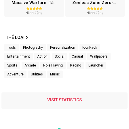
Massive Warfare: Tăng chiến Mod APK v1.81.432
Zenless Zone Zero-Gamota Mod APK 1.0.0
Hành động
Hành động
THỂ LOẠI
Tools
Photography
Personalization
IconPack
Entertainment
Action
Social
Casual
Wallpapers
Sports
Arcade
Role Playing
Racing
Launcher
Adventure
Utilities
Music
VISIT STATISTICS