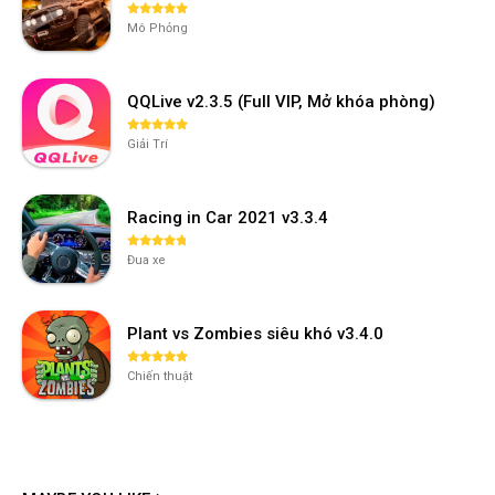
Mô Phỏng
QQLive v2.3.5 (Full VIP, Mở khóa phòng)
Giải Trí
Racing in Car 2021 v3.3.4
Đua xe
Plant vs Zombies siêu khó v3.4.0
Chiến thuật