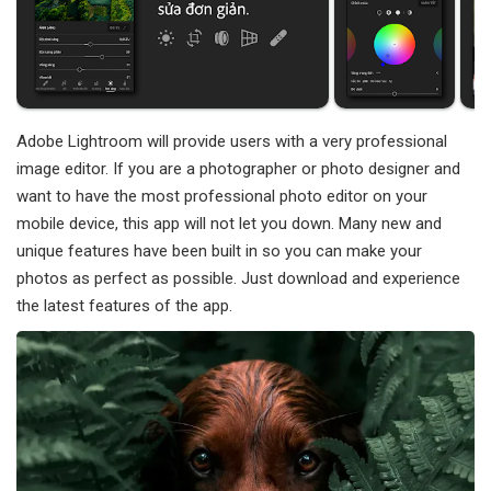
Adobe Lightroom will provide users with a very professional
image editor. If you are a photographer or photo designer and
want to have the most professional photo editor on your
mobile device, this app will not let you down. Many new and
unique features have been built in so you can make your
photos as perfect as possible. Just download and experience
the latest features of the app.