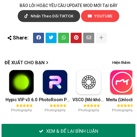
BÁO LỖI HOẶC YÊU CẦU UPDATE MOD MỚI TẠI ĐÂY
Nhấn Theo Dõi TIKTOK
YOUTUBE
ĐỀ XUẤT CHO BẠN
Hiện thêm
Hypic VIP v3.6.0
PhotoRoom Pro v4.8.9
VSCO (Mở khóa VIP) v362.1
Meitu (Unlock VIP) 10.
Photography
Photography
Photography
Photography
XEM & ĐỂ LẠI BÌNH LUẬN