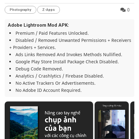
0
Photography
Z-Apps
Adobe Lightroom Mod APK:
Premium / Paid Features Unlocked.
Disabled / Removed Unwanted Permissions + Receivers
+ Providers + Services.
Ads Links Removed And Invokes Methods Nullified.
Google Play Store Install Package Check Disabled.
Debug Code Removed.
Analytics / Crashlytics / Firebase Disabled.
No Active Trackers Or Advertisements.
No Adobe ID Account Required.