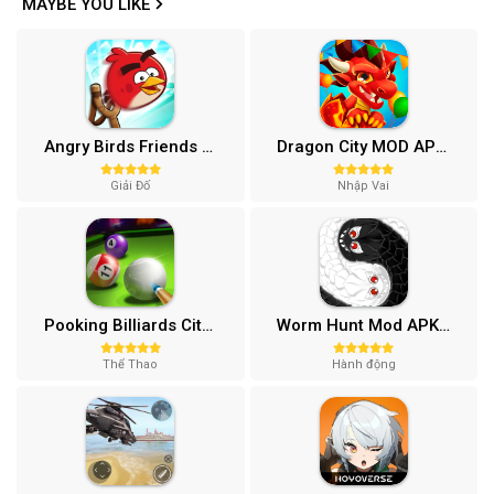
MAYBE YOU LIKE
Angry Birds Friends MOD APK (Vô Hạn Boosters) 12.3.0
Dragon City MOD APK (One Hit, Tiền/99 999 Gems 2024) v24.7.2
Giải Đố
Nhập Vai
Pooking Billiards City MOD APK (Menu, Full Tiền, Đường Kẻ) v3.0.84
Worm Hunt Mod APK (Vô hạn tiền) v3.9.5
Thể Thao
Hành động