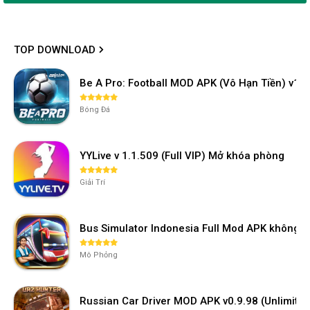
TOP DOWNLOAD
Be A Pro: Football MOD APK (Vô Hạn Tiền) v1.2
Bóng Đá
YYLive v 1.1.509 (Full VIP) Mở khóa phòng
Giải Trí
Bus Simulator Indonesia Full Mod APK không 
Mô Phỏng
Russian Car Driver MOD APK v0.9.98 (Unlimi