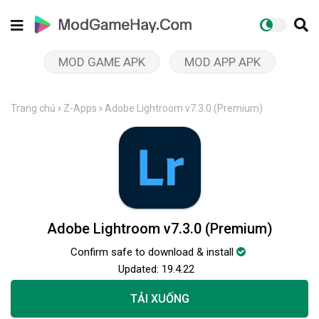
MOD GAME APK
MOD APP APK
Trang chủ
Z-Apps
Adobe Lightroom v7.3.0 (Premium)
Adobe Lightroom v7.3.0 (Premium)
Confirm safe to download & install
Updated:
19.4.22
TẢI XUỐNG