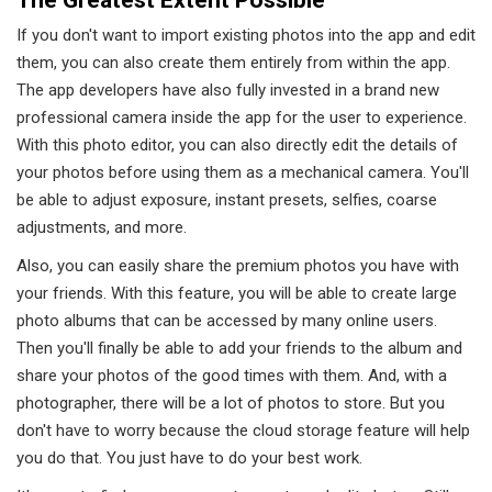
If you don't want to import existing photos into the app and edit
them, you can also create them entirely from within the app.
The app developers have also fully invested in a brand new
professional camera inside the app for the user to experience.
With this photo editor, you can also directly edit the details of
your photos before using them as a mechanical camera. You'll
be able to adjust exposure, instant presets, selfies, coarse
adjustments, and more.
Also, you can easily share the premium photos you have with
your friends. With this feature, you will be able to create large
photo albums that can be accessed by many online users.
Then you'll finally be able to add your friends to the album and
share your photos of the good times with them. And, with a
photographer, there will be a lot of photos to store. But you
don't have to worry because the cloud storage feature will help
you do that. You just have to do your best work.