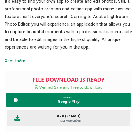
It's easy to find your own app to create and edit photos. Still, a
professional photo creation and editing app with many exciting
features isn't everyone's search. Coming to Adobe Lightroom:
Photo Editor, you will experience an application that allows you
to capture beautiful moments with a professional camera suite
and be able to edit images in the highest quality. All unique
experiences are waiting for you in the app..
Xem thêm...
Google Play
APK (216MB)