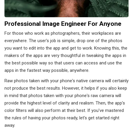
Professional Image Engineer For Anyone
For those who work as photographers, their workplaces are
everywhere. The user's job is simple, drop one of the photos
you want to edit into the app and get to work. Knowing this, the
makers of the apps are very thoughtful in tweaking the apps in
the best possible way so that users can access and use the
apps in the fastest way possible, anywhere.
Raw photos taken with your phone's native camera will certainly
not produce the best results. However, it helps if you also keep
in mind that photos taken with your phone's raw camera will
provide the highest level of clarity and realism. Then, the app's
color filters will also perform at their best. If you've mastered
the rules of having your photos ready, let's get started right
away.