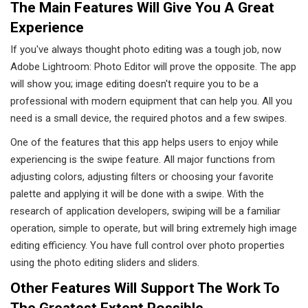
The Main Features Will Give You A Great
Experience
If you've always thought photo editing was a tough job, now
Adobe Lightroom: Photo Editor will prove the opposite. The app
will show you; image editing doesn't require you to be a
professional with modern equipment that can help you. All you
need is a small device, the required photos and a few swipes.
One of the features that this app helps users to enjoy while
experiencing is the swipe feature. All major functions from
adjusting colors, adjusting filters or choosing your favorite
palette and applying it will be done with a swipe. With the
research of application developers, swiping will be a familiar
operation, simple to operate, but will bring extremely high image
editing efficiency. You have full control over photo properties
using the photo editing sliders and sliders.
Other Features Will Support The Work To
The Greatest Extent Possible