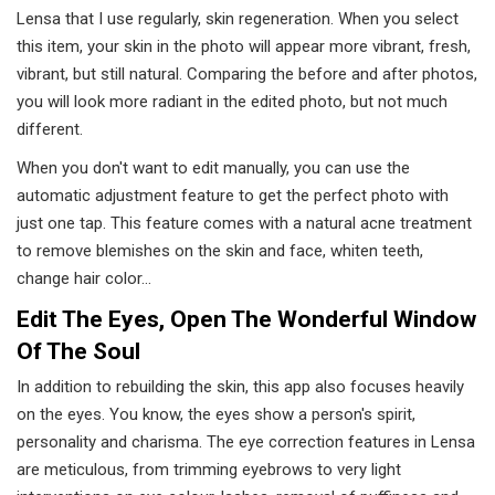
Lensa that I use regularly, skin regeneration. When you select
this item, your skin in the photo will appear more vibrant, fresh,
vibrant, but still natural. Comparing the before and after photos,
you will look more radiant in the edited photo, but not much
different.
When you don't want to edit manually, you can use the
automatic adjustment feature to get the perfect photo with
just one tap. This feature comes with a natural acne treatment
to remove blemishes on the skin and face, whiten teeth,
change hair color…
Edit The Eyes, Open The Wonderful Window
Of The Soul
In addition to rebuilding the skin, this app also focuses heavily
on the eyes. You know, the eyes show a person's spirit,
personality and charisma. The eye correction features in Lensa
are meticulous, from trimming eyebrows to very light