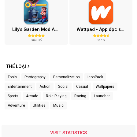
Lily’s Garden Mod APK (Vô Hạn Tiền, Sao) v2.95.1
Wattpad - App đọc sách (Xóa Quảng Cáo) 10.68.0
Giải Đố
Sách
THỂ LOẠI
Tools
Photography
Personalization
IconPack
Entertainment
Action
Social
Casual
Wallpapers
Sports
Arcade
Role Playing
Racing
Launcher
Adventure
Utilities
Music
VISIT STATISTICS