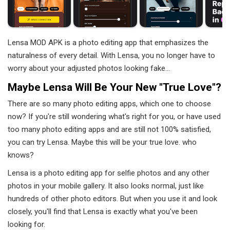
Lensa MOD APK is a photo editing app that emphasizes the
naturalness of every detail. With Lensa, you no longer have to
worry about your adjusted photos looking fake...
Maybe Lensa Will Be Your New "true Love"?
There are so many photo editing apps, which one to choose
now? If you're still wondering what's right for you, or have used
too many photo editing apps and are still not 100% satisfied,
you can try Lensa. Maybe this will be your true love. who
knows?
Lensa is a photo editing app for selfie photos and any other
photos in your mobile gallery. It also looks normal, just like
hundreds of other photo editors. But when you use it and look
closely, you'll find that Lensa is exactly what you've been
looking for.