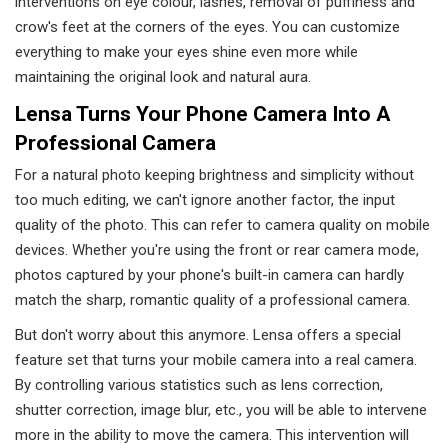
interventions on eye colour, lashes, removal of puffiness and
crow's feet at the corners of the eyes. You can customize
everything to make your eyes shine even more while
maintaining the original look and natural aura.
Lensa Turns Your Phone Camera Into A
Professional Camera
For a natural photo keeping brightness and simplicity without
too much editing, we can't ignore another factor, the input
quality of the photo. This can refer to camera quality on mobile
devices. Whether you're using the front or rear camera mode,
photos captured by your phone's built-in camera can hardly
match the sharp, romantic quality of a professional camera.
But don't worry about this anymore. Lensa offers a special
feature set that turns your mobile camera into a real camera.
By controlling various statistics such as lens correction,
shutter correction, image blur, etc., you will be able to intervene
more in the ability to move the camera. This intervention will