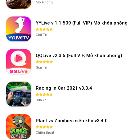
Mô Phỏng
YYLive v 1.1.509 (Full VIP) Mở khóa phòng
Giải Trí
QQLive v2.3.5 (Full VIP, Mở khóa phòng)
Giải Trí
Racing in Car 2021 v3.3.4
Đua xe
Plant vs Zombies siêu khó v3.4.0
Chiến thuật