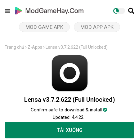
MOD GAME APK
MOD APP APK
Trang chủ
Z-Apps
Lensa v3.7.2.622 (Full Unlocked)
Lensa v3.7.2.622 (Full Unlocked)
Confirm safe to download & install
Updated:
4.4.22
TẢI XUỐNG