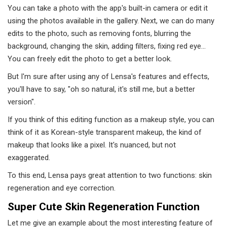
You can take a photo with the app's built-in camera or edit it
using the photos available in the gallery. Next, we can do many
edits to the photo, such as removing fonts, blurring the
background, changing the skin, adding filters, fixing red eye...
You can freely edit the photo to get a better look.
But I'm sure after using any of Lensa's features and effects,
you'll have to say, "oh so natural, it's still me, but a better
version".
If you think of this editing function as a makeup style, you can
think of it as Korean-style transparent makeup, the kind of
makeup that looks like a pixel. It's nuanced, but not
exaggerated.
To this end, Lensa pays great attention to two functions: skin
regeneration and eye correction.
Super Cute Skin Regeneration Function
Let me give an example about the most interesting feature of