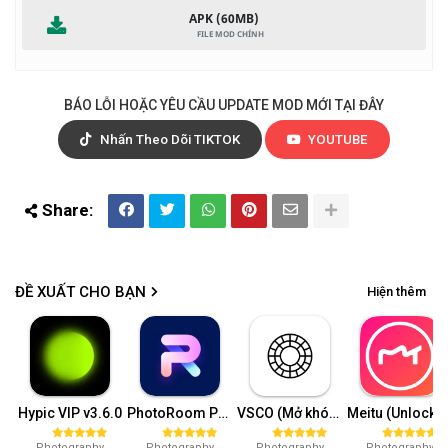
APK (60MB)
BÁO LỖI HOẶC YÊU CẦU UPDATE MOD MỚI TẠI ĐÂY
Nhấn Theo Dõi TIKTOK
YOUTUBE
ĐỀ XUẤT CHO BẠN
Hiện thêm
Hypic VIP v3.6.0
PhotoRoom Pro v4.8.9
VSCO (Mở khóa VIP) v362.1
Meitu (Unlock VIP) 10.
Photography
Photography
Photography
Photography