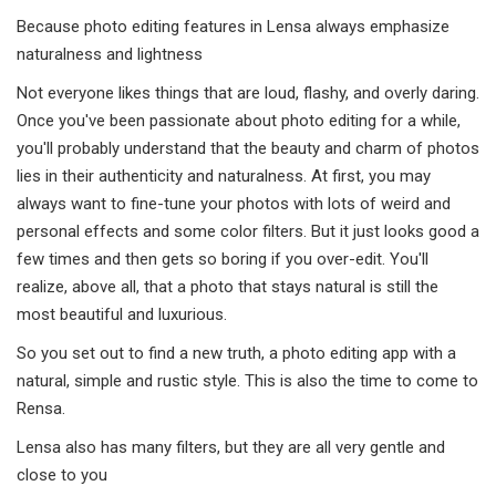
Because photo editing features in Lensa always emphasize
naturalness and lightness
Not everyone likes things that are loud, flashy, and overly daring.
Once you've been passionate about photo editing for a while,
you'll probably understand that the beauty and charm of photos
lies in their authenticity and naturalness. At first, you may
always want to fine-tune your photos with lots of weird and
personal effects and some color filters. But it just looks good a
few times and then gets so boring if you over-edit. You'll
realize, above all, that a photo that stays natural is still the
most beautiful and luxurious.
So you set out to find a new truth, a photo editing app with a
natural, simple and rustic style. This is also the time to come to
Rensa.
Lensa also has many filters, but they are all very gentle and
close to you