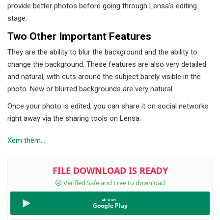
provide better photos before going through Lensa's editing
stage.
Two Other Important Features
They are the ability to blur the background and the ability to
change the background. These features are also very detailed
and natural, with cuts around the subject barely visible in the
photo. New or blurred backgrounds are very natural.
Once your photo is edited, you can share it on social networks
right away via the sharing tools on Lensa.
Xem thêm...
Google Play