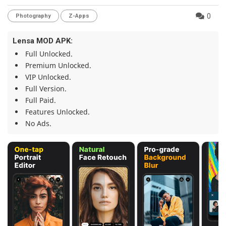
0
Photography
Z-Apps
Lensa MOD APK:
Full Unlocked.
Premium Unlocked.
VIP Unlocked.
Full Version.
Full Paid.
Features Unlocked.
No Ads.