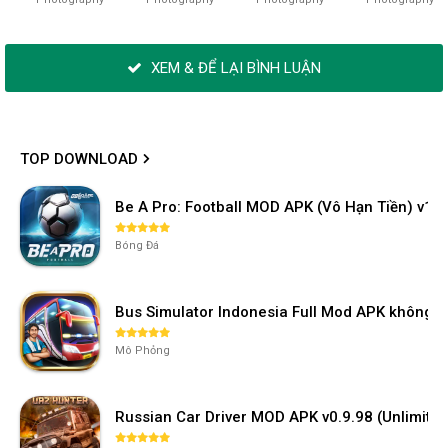
XEM & ĐỂ LẠI BÌNH LUẬN
TOP DOWNLOAD
Be A Pro: Football MOD APK (Vô Hạn Tiền) v1.2
Bóng Đá
Bus Simulator Indonesia Full Mod APK không 
Mô Phỏng
Russian Car Driver MOD APK v0.9.98 (Unlimi