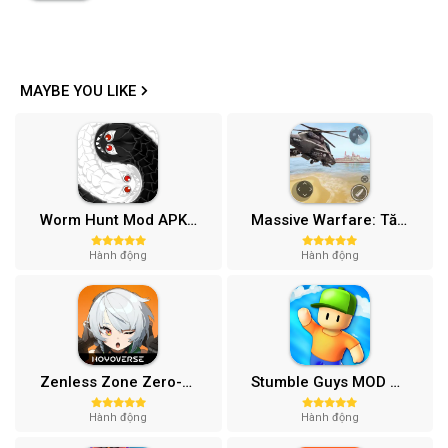
MAYBE YOU LIKE
Worm Hunt Mod APK (Vô hạn tiền) v3.9.5
Massive Warfare: Tăng chiến Mod APK v1.81.432
Hành động
Hành động
Zenless Zone Zero-Gamota Mod APK 1.0.0
Stumble Guys MOD APK (Unlocked All, Mega Menu) v0.74.1
Hành động
Hành động