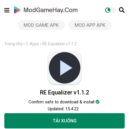
MOD GAME APK
MOD APP APK
Trang chủ
Z-Apps
RE Equalizer v1.1.2
RE Equalizer v1.1.2
Confirm safe to download & install
Updated:
15.4.22
TẢI XUỐNG