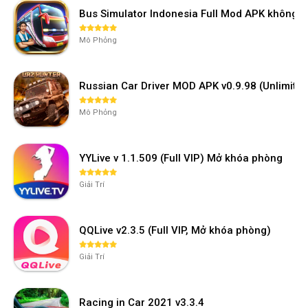
Bus Simulator Indonesia Full Mod APK không 
Mô Phỏng
Russian Car Driver MOD APK v0.9.98 (Unlimi
Mô Phỏng
YYLive v 1.1.509 (Full VIP) Mở khóa phòng
Giải Trí
QQLive v2.3.5 (Full VIP, Mở khóa phòng)
Giải Trí
Racing in Car 2021 v3.3.4