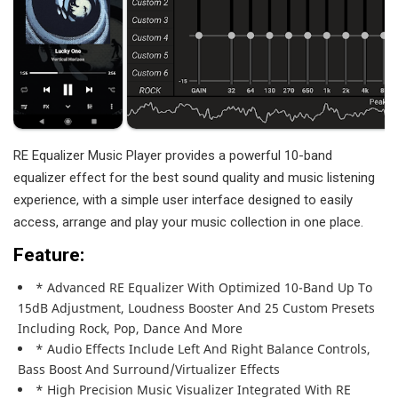
RE Equalizer Music Player provides a powerful 10-band
equalizer effect for the best sound quality and music listening
experience, with a simple user interface designed to easily
access, arrange and play your music collection in one place.
Feature:
* Advanced RE Equalizer With Optimized 10-Band Up To
15dB Adjustment, Loudness Booster And 25 Custom Presets
Including Rock, Pop, Dance And More
* Audio Effects Include Left And Right Balance Controls,
Bass Boost And Surround/virtualizer Effects
* High Precision Music Visualizer Integrated With RE