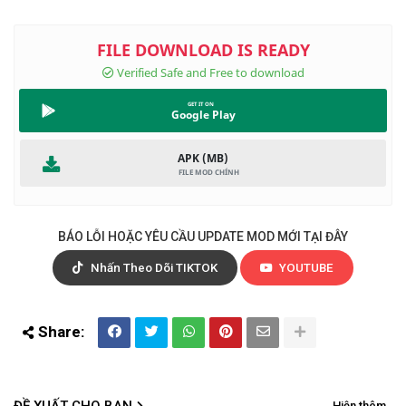
Google Play
APK (MB)
BÁO LỖI HOẶC YÊU CẦU UPDATE MOD MỚI TẠI ĐÂY
Nhấn Theo Dõi TIKTOK
YOUTUBE
ĐỀ XUẤT CHO BẠN
Hiện thêm