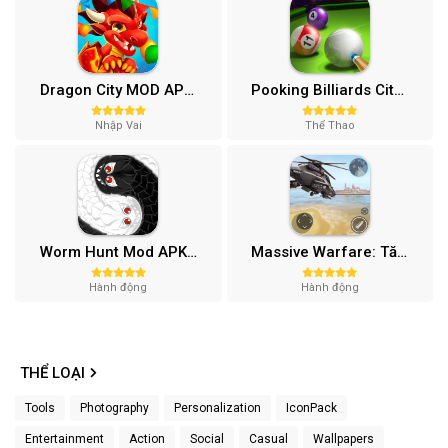
Dragon City MOD APK (One Hit, Tiền/99 999 Gems 2024) v24.7.2
Pooking Billiards City MOD APK (Menu, Full Tiền, Đường Kẻ) v3.0.84
Nhập Vai
Thể Thao
Worm Hunt Mod APK (Vô hạn tiền) v3.9.5
Massive Warfare: Tăng chiến Mod APK v1.81.432
Hành động
Hành động
THỂ LOẠI
Tools
Photography
Personalization
IconPack
Entertainment
Action
Social
Casual
Wallpapers