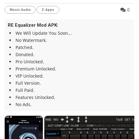
0
Music Audio
Z-Apps
RE Equalizer Mod APK:
We Will Update You Soon...
No Watermark.
Patched.
Donated.
Pro Unlocked.
Premium Unlocked.
VIP Unlocked.
Full Version.
Full Paid.
Features Unlocked.
No Ads.