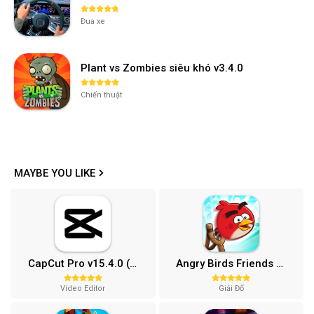
Đua xe
Plant vs Zombies siêu khó v3.4.0
Chiến thuật
MAYBE YOU LIKE
CapCut Pro v15.4.0 (Mở khóa)
Angry Birds Friends MOD APK (Vô Hạn Boosters) 12.3.0
Video Editor
Giải Đố