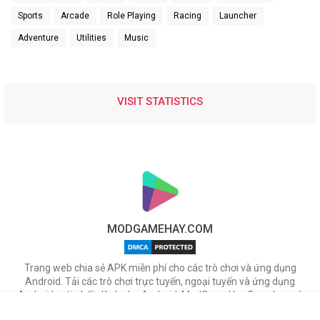
Sports
Arcade
Role Playing
Racing
Launcher
Adventure
Utilities
Music
VISIT STATISTICS
MODGAMEHAY.COM
Trang web chia sẻ APK miễn phí cho các trò chơi và ứng dụng
Android. Tải các trò chơi trực tuyến, ngoại tuyến và ứng dụng
Android mới nhất dành cho Android. ModGameHay.Com, bạn có
thể tải miễn phí các tập tin APK cho nhiều ứng dụng & game hot