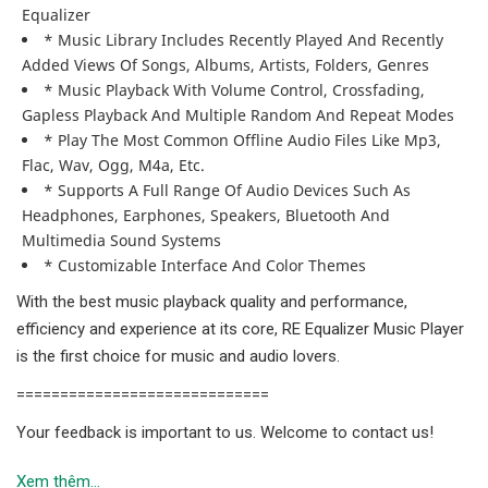
Equalizer
* Music Library Includes Recently Played And Recently
Added Views Of Songs, Albums, Artists, Folders, Genres
* Music Playback With Volume Control, Crossfading,
Gapless Playback And Multiple Random And Repeat Modes
* Play The Most Common Offline Audio Files Like Mp3,
Flac, Wav, Ogg, M4a, Etc.
* Supports A Full Range Of Audio Devices Such As
Headphones, Earphones, Speakers, Bluetooth And
Multimedia Sound Systems
* Customizable Interface And Color Themes
With the best music playback quality and performance,
efficiency and experience at its core, RE Equalizer Music Player
is the first choice for music and audio lovers.
=============================
Your feedback is important to us. Welcome to contact us!
Xem thêm...