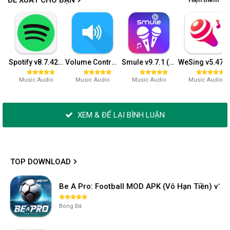
Spotify v8.7.42.943 (Premium)
Volume Control v5.2.0 (Premium)
Smule v9.7.1 (VIP)
WeSing v5.47.4.6
Music Audio
Music Audio
Music Audio
Music Audio
XEM & ĐỂ LẠI BÌNH LUẬN
TOP DOWNLOAD
Be A Pro: Football MOD APK (Vô Hạn Tiền) v1.2
Bóng Đá