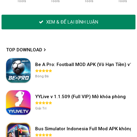
Tools
Tools
Tools
Tools
XEM & ĐỂ LẠI BÌNH LUẬN
TOP DOWNLOAD
Be A Pro: Football MOD APK (Vô Hạn Tiền) v1.2
Bóng Đá
YYLive v 1.1.509 (Full VIP) Mở khóa phòng
Giải Trí
Bus Simulator Indonesia Full Mod APK không 