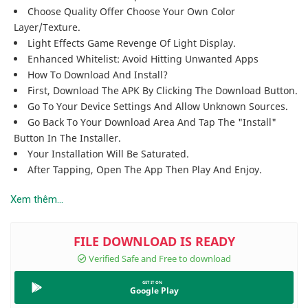
Choose Quality Offer Choose Your Own Color
Layer/texture.
Light Effects Game Revenge Of Light Display.
Enhanced Whitelist: Avoid Hitting Unwanted Apps
How To Download And Install?
First, Download The APK By Clicking The Download Button.
Go To Your Device Settings And Allow Unknown Sources.
Go Back To Your Download Area And Tap The "Install"
Button In The Installer.
Your Installation Will Be Saturated.
After Tapping, Open The App Then Play And Enjoy.
Xem thêm...
Google Play