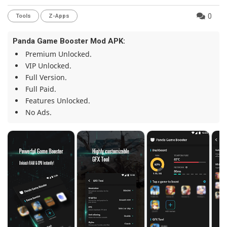
0
Tools
Z-Apps
Panda Game Booster Mod APK:
Premium Unlocked.
VIP Unlocked.
Full Version.
Full Paid.
Features Unlocked.
No Ads.