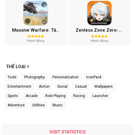
Massive Warfare: Tăng chiến Mod APK v1.81.432
Zenless Zone Zero-Gamota Mod APK 1.0.0
Hành động
Hành động
THỂ LOẠI
Tools
Photography
Personalization
IconPack
Entertainment
Action
Social
Casual
Wallpapers
Sports
Arcade
Role Playing
Racing
Launcher
Adventure
Utilities
Music
VISIT STATISTICS