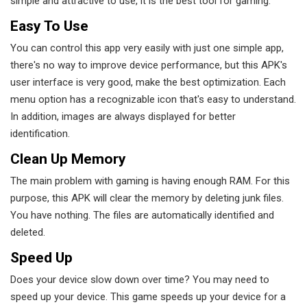
simple and attractive to use, it is the best tool for gaming.
Easy To Use
You can control this app very easily with just one simple app,
there's no way to improve device performance, but this APK's
user interface is very good, make the best optimization. Each
menu option has a recognizable icon that's easy to understand.
In addition, images are always displayed for better
identification.
Clean Up Memory
The main problem with gaming is having enough RAM. For this
purpose, this APK will clear the memory by deleting junk files.
You have nothing. The files are automatically identified and
deleted.
Speed ​​up
Does your device slow down over time? You may need to
speed up your device. This game speeds up your device for a