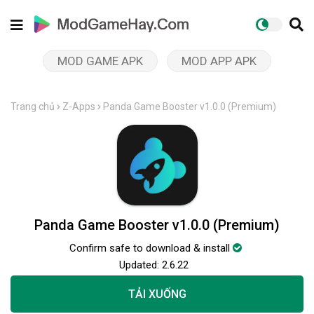
MOD GAME APK
MOD APP APK
Trang chủ
Z-Apps
Panda Game Booster v1.0.0 (Premium)
Panda Game Booster v1.0.0 (Premium)
Confirm safe to download & install
Updated:
2.6.22
TẢI XUỐNG