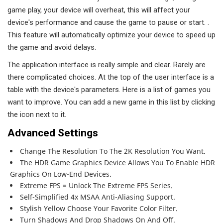
game play, your device will overheat, this will affect your
device's performance and cause the game to pause or start. .
This feature will automatically optimize your device to speed up
the game and avoid delays.
The application interface is really simple and clear. Rarely are
there complicated choices. At the top of the user interface is a
table with the device's parameters. Here is a list of games you
want to improve. You can add a new game in this list by clicking
the icon next to it.
Advanced Settings
Change The Resolution To The 2K Resolution You Want.
The HDR Game Graphics Device Allows You To Enable HDR
Graphics On Low-End Devices.
Extreme FPS = Unlock The Extreme FPS Series.
Self-Simplified 4x MSAA Anti-Aliasing Support.
Stylish Yellow Choose Your Favorite Color Filter.
Turn Shadows And Drop Shadows On And Off.