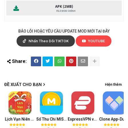
APK (2MB)
BÁO LỖI HOẶC YÊU CẦU UPDATE MOD MỚI TẠI ĐÂY
Nhấn Theo Dõi TIKTOK
YOUTUBE
ĐỀ XUẤT CHO BẠN
Hiện thêm
Lịch Vạn Niên 2024 Mod APK - Lịch Âm v15.0 (Pro)
Sổ Thu Chi MISA Premium v79.9
ExpressVPN v11.40.0 (Premium, Unlimited Trial)
Clone App-Dual (Mở khóa VIP) v3.1.7