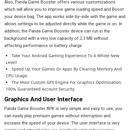
Also, Panda Game Booster offers various customizations
which will allow you to improve game loading speed and Boost
your device bag. The app works side-by-side with the game and
allows settings to be adjusted directly while the game is on. In
addition, the Panda Game Booster device can run in the
background with a very low capacity of 2.3 MB without
affecting performance or battery charge.
Take Your Android Gaming Experience To A Whole New
Level!
Speed ​​up Your Games Or Apps By Clearing Memory And
CPU Usage.
The Most Custom GFX Engine For Graphics Optimization.
100% Guaranteed Account Security.
Graphics And User Interface
Panda Game Booster APK is very simple and easy to use, you
can easily play premium games without interruption and
increase the speed of your device. The user interface is very