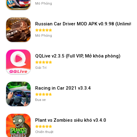
Mô Phỏng
Russian Car Driver MOD APK v0.9.98 (Unlimi
Mô Phỏng
QQLive v2.3.5 (Full VIP, Mở khóa phòng)
Giải Trí
Racing in Car 2021 v3.3.4
Đua xe
Plant vs Zombies siêu khó v3.4.0
Chiến thuật