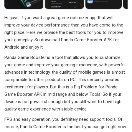
Hi guys, if you want a great game optimizer app that will
improve your device performance then you have come to the
right place. Here we provide the best tools for you to improve
your gameplay. So download Panda Game Booster APK for
Android and enjoy it.
Panda Game Booster is a tool that allows you to customize
your game and improve your gaming experience, with powerful
advances in technology, the quality of mobile games is almost
comparable to other products on PC, This certainly creates
excitement for players. But this is a Big Problem for Panda
Game Booster APK in mid range and below. Tools. So if your
device is not powerful enough but you still want to have high
quality game experience with stable device.
FPS and easy operation, you definitely need support tools. Of
course, Panda Game Booster is the best you can get right now,