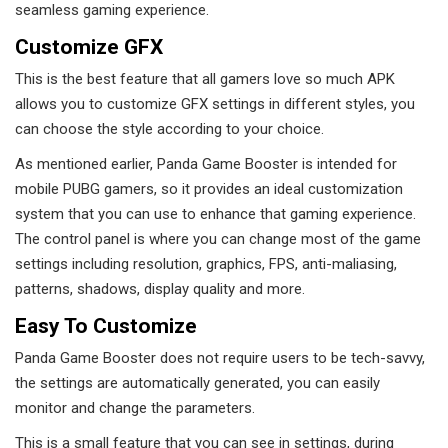
seamless gaming experience.
Customize GFX
This is the best feature that all gamers love so much APK
allows you to customize GFX settings in different styles, you
can choose the style according to your choice.
As mentioned earlier, Panda Game Booster is intended for
mobile PUBG gamers, so it provides an ideal customization
system that you can use to enhance that gaming experience.
The control panel is where you can change most of the game
settings including resolution, graphics, FPS, anti-maliasing,
patterns, shadows, display quality and more.
Easy To Customize
Panda Game Booster does not require users to be tech-savvy,
the settings are automatically generated, you can easily
monitor and change the parameters.
This is a small feature that you can see in settings, during