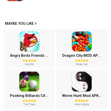
MAYBE YOU LIKE
Angry Birds Friends MOD APK (Vô Hạn Boosters) 12.3.0
Dragon City MOD APK (One Hit, Tiền/99 999 Gems 2024) v24.7.2
Giải Đố
Nhập Vai
Pooking Billiards City MOD APK (Menu, Full Tiền, Đường Kẻ) v3.0.84
Worm Hunt Mod APK (Vô hạn tiền) v3.9.5
Thể Thao
Hành động