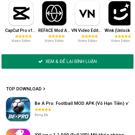
CapCut Pro v15.4.0 (Mở khóa)
REFACE Mod APK v4.10.0 (Pro)
VN Video Editor Maker Pro v2.2.4
Wink (Unlock 
Video Editor
Video Editor
Video Editor
Video Editor
XEM & ĐỂ LẠI BÌNH LUẬN
TOP DOWNLOAD
Be A Pro: Football MOD APK (Vô Hạn Tiền) v1.2
Bóng Đá
YYLive v 1.1.509 (Full VIP) Mở khóa phòng