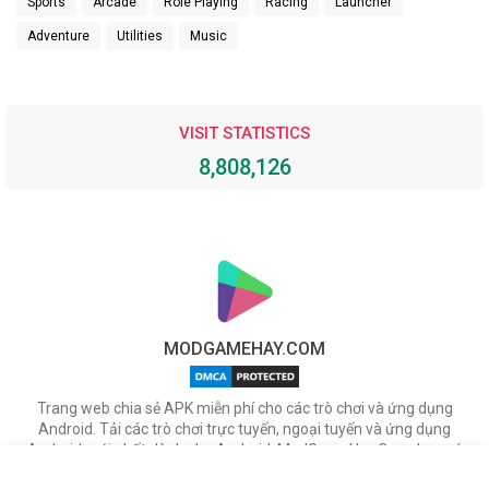
Sports
Arcade
Role Playing
Racing
Launcher
Adventure
Utilities
Music
VISIT STATISTICS
8,808,126
MODGAMEHAY.COM
Trang web chia sẻ APK miễn phí cho các trò chơi và ứng dụng
Android. Tải các trò chơi trực tuyến, ngoại tuyến và ứng dụng
Android mới nhất dành cho Android. ModGameHay.Com, bạn có
thể tải miễn phí các tập tin APK cho nhiều ứng dụng & game hot