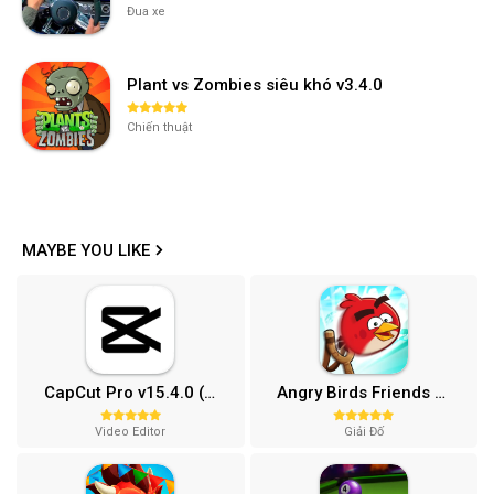
Đua xe
Plant vs Zombies siêu khó v3.4.0
Chiến thuật
MAYBE YOU LIKE
CapCut Pro v15.4.0 (Mở khóa)
Angry Birds Friends MOD APK (Vô Hạn Boosters) 12.3.0
Video Editor
Giải Đố