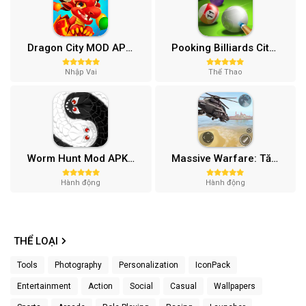
Dragon City MOD APK (One Hit, Tiền/99 999 Gems 2024) v24.7.2
Pooking Billiards City MOD APK (Menu, Full Tiền, Đường Kẻ) v3.0.84
Nhập Vai
Thể Thao
Worm Hunt Mod APK (Vô hạn tiền) v3.9.5
Massive Warfare: Tăng chiến Mod APK v1.81.432
Hành động
Hành động
THỂ LOẠI
Tools
Photography
Personalization
IconPack
Entertainment
Action
Social
Casual
Wallpapers