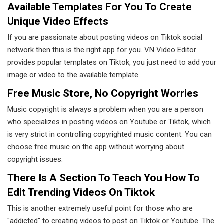
Available Templates For You To Create
Unique Video Effects
If you are passionate about posting videos on Tiktok social
network then this is the right app for you. VN Video Editor
provides popular templates on Tiktok, you just need to add your
image or video to the available template.
Free Music Store, No Copyright Worries
Music copyright is always a problem when you are a person
who specializes in posting videos on Youtube or Tiktok, which
is very strict in controlling copyrighted music content. You can
choose free music on the app without worrying about
copyright issues.
There Is A Section To Teach You How To
Edit Trending Videos On Tiktok
This is another extremely useful point for those who are
"addicted" to creating videos to post on Tiktok or Youtube. The