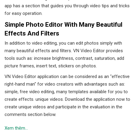
app has a section that guides you through video tips and tricks
for easy operation.
Simple Photo Editor With Many Beautiful
Effects And Filters
In addition to video editing, you can edit photos simply with
many beautiful effects and filters. VN Video Editor provides
tools such as: increase brightness, contrast, saturation, add
picture frames, insert text, stickers on photos.
VN Video Editor application can be considered as an "effective
right-hand man" for video creators with advantages such as:
simple, free video editing, many templates available for you to
create effects. unique videos. Download the application now to
create unique videos and participate in the evaluation in the
comments section below.
Xem thêm...