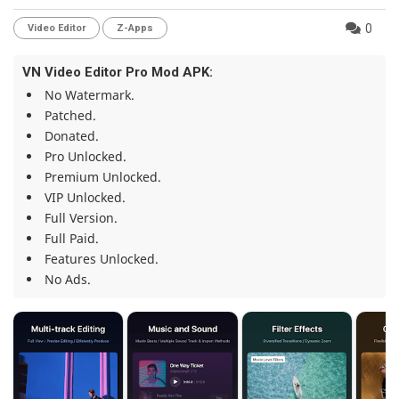
0
Video Editor
Z-Apps
VN Video Editor Pro Mod APK:
No Watermark.
Patched.
Donated.
Pro Unlocked.
Premium Unlocked.
VIP Unlocked.
Full Version.
Full Paid.
Features Unlocked.
No Ads.