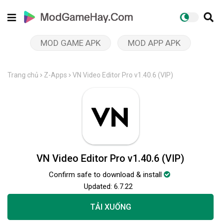
MOD GAME APK
MOD APP APK
Trang chủ
Z-Apps
VN Video Editor Pro v1.40.6 (VIP)
VN Video Editor Pro v1.40.6 (VIP)
Confirm safe to download & install
Updated:
6.7.22
TẢI XUỐNG