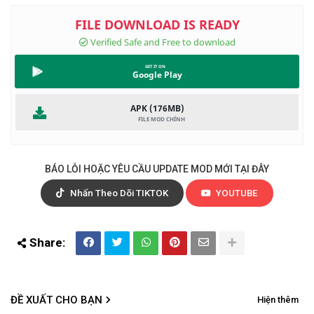
Google Play
APK (176MB)
BÁO LỖI HOẶC YÊU CẦU UPDATE MOD MỚI TẠI ĐÂY
Nhấn Theo Dõi TIKTOK
YOUTUBE
ĐỀ XUẤT CHO BẠN
Hiện thêm