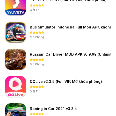
Giải Trí
Bus Simulator Indonesia Full Mod APK không 
Mô Phỏng
Russian Car Driver MOD APK v0.9.98 (Unlimi
Mô Phỏng
QQLive v2.3.5 (Full VIP, Mở khóa phòng)
Giải Trí
Racing in Car 2021 v3.3.4