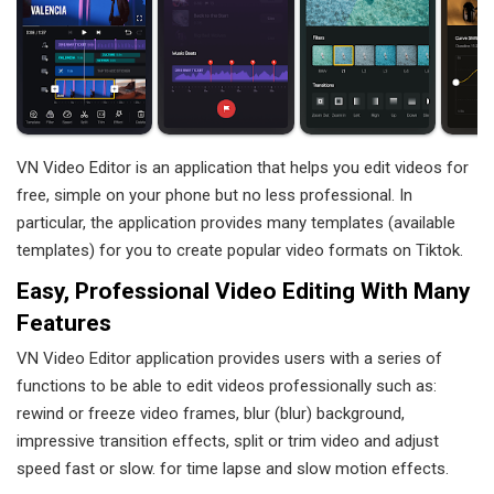
VN Video Editor is an application that helps you edit videos for
free, simple on your phone but no less professional. In
particular, the application provides many templates (available
templates) for you to create popular video formats on Tiktok.
Easy, Professional Video Editing With Many
Features
VN Video Editor application provides users with a series of
functions to be able to edit videos professionally such as:
rewind or freeze video frames, blur (blur) background,
impressive transition effects, split or trim video and adjust
speed fast or slow. for time lapse and slow motion effects.