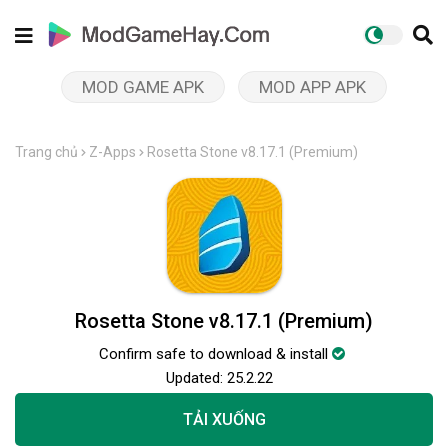
MOD GAME APK
MOD APP APK
Trang chủ
Z-Apps
Rosetta Stone v8.17.1 (Premium)
Rosetta Stone v8.17.1 (Premium)
Confirm safe to download & install
Updated:
25.2.22
TẢI XUỐNG