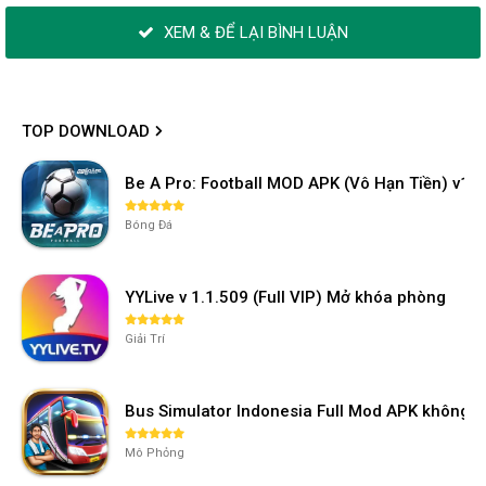
XEM & ĐỂ LẠI BÌNH LUẬN
TOP DOWNLOAD
Be A Pro: Football MOD APK (Vô Hạn Tiền) v1.2
Bóng Đá
YYLive v 1.1.509 (Full VIP) Mở khóa phòng
Giải Trí
Bus Simulator Indonesia Full Mod APK không 
Mô Phỏng