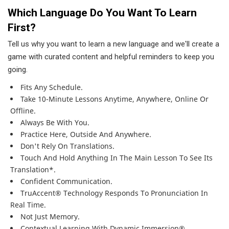
Which Language Do You Want To Learn
First?
Tell us why you want to learn a new language and we'll create a
game with curated content and helpful reminders to keep you
going.
Fits Any Schedule.
Take 10-Minute Lessons Anytime, Anywhere, Online Or
Offline.
Always Be With You.
Practice Here, Outside And Anywhere.
Don't Rely On Translations.
Touch And Hold Anything In The Main Lesson To See Its
Translation*.
Confident Communication.
TruAccent® Technology Responds To Pronunciation In
Real Time.
Not Just Memory.
Contextual Learning With Dynamic Immersion®.