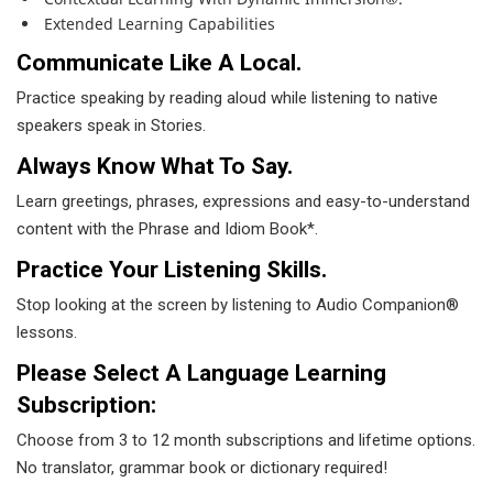
Extended Learning Capabilities
Communicate Like A Local.
Practice speaking by reading aloud while listening to native
speakers speak in Stories.
Always Know What To Say.
Learn greetings, phrases, expressions and easy-to-understand
content with the Phrase and Idiom Book*.
Practice Your Listening Skills.
Stop looking at the screen by listening to Audio Companion®
lessons.
Please Select A Language Learning
Subscription:
Choose from 3 to 12 month subscriptions and lifetime options.
No translator, grammar book or dictionary required!