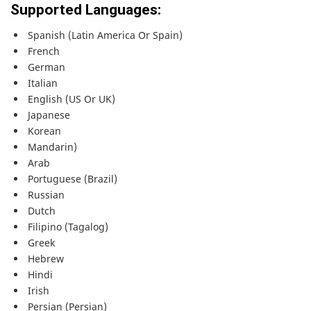
Supported Languages:
Spanish (Latin America Or Spain)
French
German
Italian
English (US Or UK)
Japanese
Korean
Mandarin)
Arab
Portuguese (Brazil)
Russian
Dutch
Filipino (Tagalog)
Greek
Hebrew
Hindi
Irish
Persian (Persian)