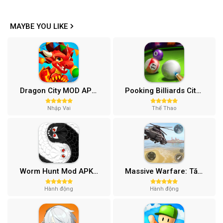
MAYBE YOU LIKE
Dragon City MOD APK (One Hit, Tiền/99 999 Gems 2024) v24.7.2
Pooking Billiards City MOD APK (Menu, Full Tiền, Đường Kẻ) v3.0.84
Nhập Vai
Thể Thao
Worm Hunt Mod APK (Vô hạn tiền) v3.9.5
Massive Warfare: Tăng chiến Mod APK v1.81.432
Hành động
Hành động