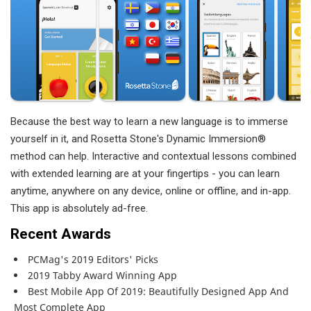
Because the best way to learn a new language is to immerse
yourself in it, and Rosetta Stone's Dynamic Immersion®
method can help. Interactive and contextual lessons combined
with extended learning are at your fingertips - you can learn
anytime, anywhere on any device, online or offline, and in-app.
This app is absolutely ad-free.
Recent Awards
PCMag's 2019 Editors' Picks
2019 Tabby Award Winning App
Best Mobile App Of 2019: Beautifully Designed App And
Most Complete App