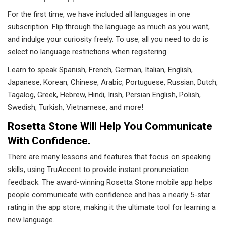
For the first time, we have included all languages ​​in one
subscription. Flip through the language as much as you want,
and indulge your curiosity freely. To use, all you need to do is
select no language restrictions when registering.
Learn to speak Spanish, French, German, Italian, English,
Japanese, Korean, Chinese, Arabic, Portuguese, Russian, Dutch,
Tagalog, Greek, Hebrew, Hindi, Irish, Persian English, Polish,
Swedish, Turkish, Vietnamese, and more!
Rosetta Stone Will Help You Communicate
With Confidence.
There are many lessons and features that focus on speaking
skills, using TruAccent to provide instant pronunciation
feedback. The award-winning Rosetta Stone mobile app helps
people communicate with confidence and has a nearly 5-star
rating in the app store, making it the ultimate tool for learning a
new language.