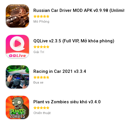
Russian Car Driver MOD APK v0.9.98 (Unlimi
Mô Phỏng
QQLive v2.3.5 (Full VIP, Mở khóa phòng)
Giải Trí
Racing in Car 2021 v3.3.4
Đua xe
Plant vs Zombies siêu khó v3.4.0
Chiến thuật