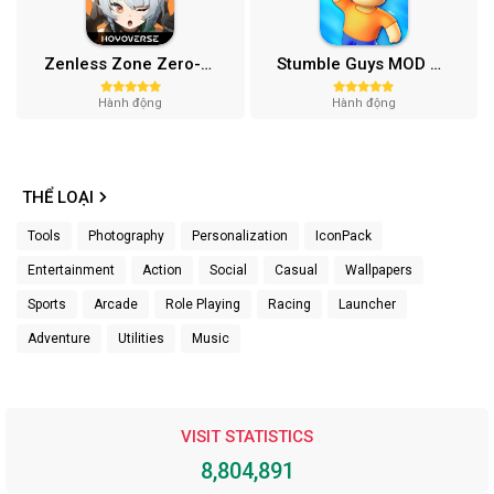
Zenless Zone Zero-Gamota Mod APK 1.0.0
Stumble Guys MOD APK (Unlocked All, Mega Menu) v0.74.1
Hành động
Hành động
THỂ LOẠI
Tools
Photography
Personalization
IconPack
Entertainment
Action
Social
Casual
Wallpapers
Sports
Arcade
Role Playing
Racing
Launcher
Adventure
Utilities
Music
VISIT STATISTICS
8,804,891