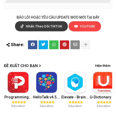
BÁO LỖI HOẶC YÊU CẦU UPDATE MOD MỚI TẠI ĐÂY
Nhấn Theo Dõi TIKTOK
YOUTUBE
ĐỀ XUẤT CHO BẠN
Hiện thêm
Programming Hub v5.1.55 (Pro)
HelloTalk v4.5.5 (VIP Unlocked)
Elevate - Brain Training Games v5.59.0 (Pro)
U-Dictionary v5.0.42 (V
Education
Education
Education
Education