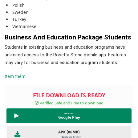
Polish
Sweden
Turkey
Vietnamese
Business And Education Package Students
Students in existing business and education programs have
unlimited access to the Rosetta Stone mobile app. Features
may vary for business and education program students.
Xem thêm...
Google Play
APK (86MB)