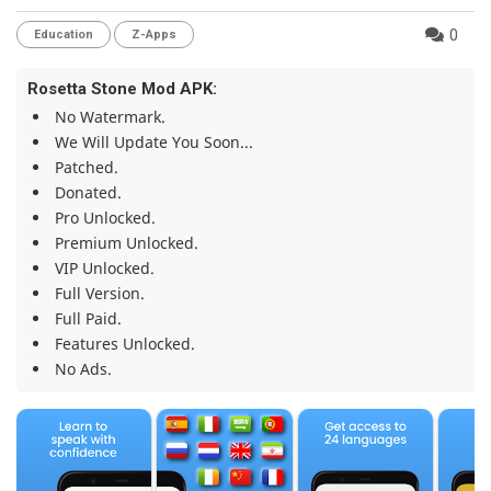
0
Education
Z-Apps
Rosetta Stone Mod APK:
No Watermark.
We Will Update You Soon...
Patched.
Donated.
Pro Unlocked.
Premium Unlocked.
VIP Unlocked.
Full Version.
Full Paid.
Features Unlocked.
No Ads.