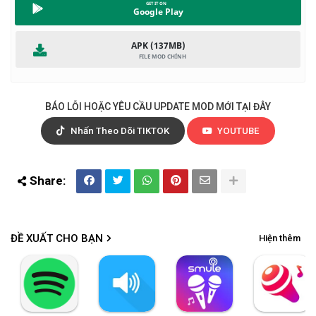
Google Play
APK (137MB)
BÁO LỖI HOẶC YÊU CẦU UPDATE MOD MỚI TẠI ĐÂY
Nhấn Theo Dõi TIKTOK
YOUTUBE
ĐỀ XUẤT CHO BẠN
Hiện thêm