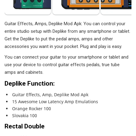
Guitar Effects, Amps, Deplike Mod Apk: You can control your
entire studio setup with Deplike from any smartphone or tablet.
Get the Deplike to put the pedal amps, amps and other
accessories you want in your pocket. Plug and play is easy.
You can connect your guitar to your smartphone or tablet and
use your device to control guitar effects pedals, true tube
amps and cabinets.
Deplike Function:
Guitar Effects, Amp, Deplike Mod Apk
15 Awesome Low Latency Amp Emulations
Orange Rocker 100
Slovakia 100
Rectal Double