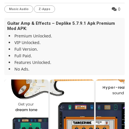
0
Music Audio
Z-Apps
Guitar Amp & Effects – Deplike 5.7.9.1 Apk Premium
Mod APK:
Premium Unlocked.
VIP Unlocked.
Full Version.
Full Paid.
Features Unlocked.
No Ads.