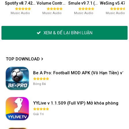
Spotify v8.7.42.943 (Premium)
Volume Control v5.2.0 (Premium)
Smule v9.7.1 (VIP)
WeSing v5.47.4.6
Music Audio
Music Audio
Music Audio
Music Audio
XEM & ĐỂ LẠI BÌNH LUẬN
TOP DOWNLOAD
Be A Pro: Football MOD APK (Vô Hạn Tiền) v1.2
Bóng Đá
YYLive v 1.1.509 (Full VIP) Mở khóa phòng
Giải Trí