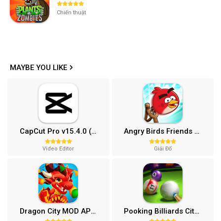
Chiến thuật
MAYBE YOU LIKE
CapCut Pro v15.4.0 (Mở khóa)
Angry Birds Friends MOD APK (Vô Hạn Boosters) 12.3.0
Video Editor
Giải Đố
Dragon City MOD APK (One Hit, Tiền/99 999 Gems 2024) v24.7.2
Pooking Billiards City MOD APK (Menu, Full Tiền, Đường Kẻ) v3.0.84