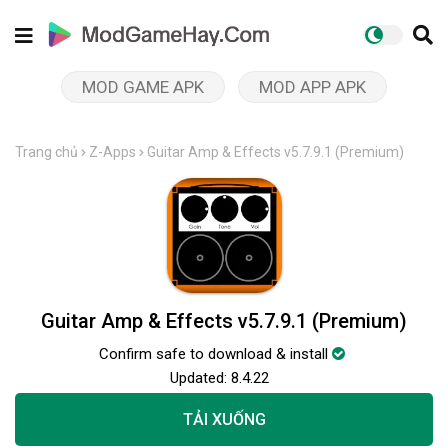
MOD GAME APK
MOD APP APK
Trang chủ
Z-Apps
Guitar Amp & Effects v5.7.9.1 (Premium)
Guitar Amp & Effects v5.7.9.1 (Premium)
Confirm safe to download & install
Updated:
8.4.22
TẢI XUỐNG