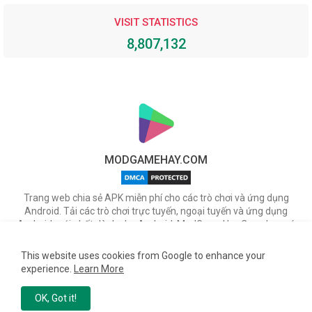
VISIT STATISTICS
8,807,132
MODGAMEHAY.COM
Trang web chia sẻ APK miễn phí cho các trò chơi và ứng dụng
Android. Tải các trò chơi trực tuyến, ngoại tuyến và ứng dụng
Android mới nhất dành cho Android. ModGameHay.Com, bạn có
thể tải miễn phí các tập tin APK cho nhiều ứng dụng & game hot
trên Android.
This website uses cookies from Google to enhance your
experience.
Learn More
Copyright ©
2026
TienNetwork
Team
OK, Got it!