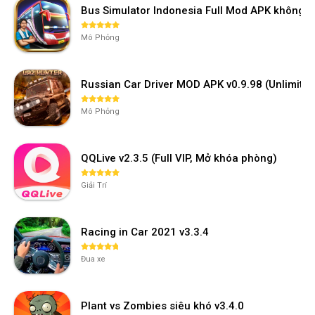
Bus Simulator Indonesia Full Mod APK không 
Mô Phỏng
Russian Car Driver MOD APK v0.9.98 (Unlimi
Mô Phỏng
QQLive v2.3.5 (Full VIP, Mở khóa phòng)
Giải Trí
Racing in Car 2021 v3.3.4
Đua xe
Plant vs Zombies siêu khó v3.4.0