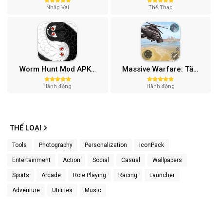
Nhập Vai
Thể Thao
Worm Hunt Mod APK (Vô hạn tiền) v3.9.5
Massive Warfare: Tăng chiến Mod APK v1.81.432
Hành động
Hành động
THỂ LOẠI
Tools
Photography
Personalization
IconPack
Entertainment
Action
Social
Casual
Wallpapers
Sports
Arcade
Role Playing
Racing
Launcher
Adventure
Utilities
Music