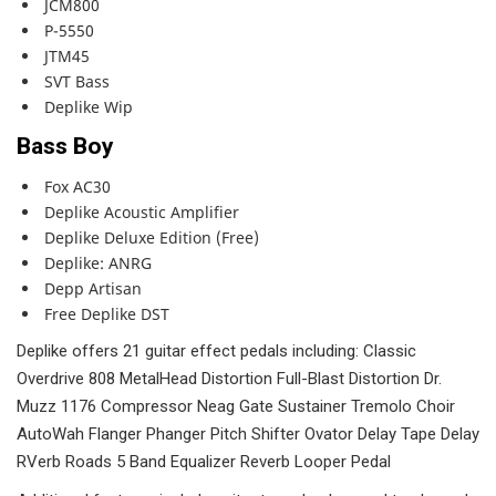
JCM800
P-5550
JTM45
SVT Bass
Deplike Wip
Bass Boy
Fox AC30
Deplike Acoustic Amplifier
Deplike Deluxe Edition (Free)
Deplike: ANRG
Depp Artisan
Free Deplike DST
Deplike offers 21 guitar effect pedals including: Classic
Overdrive 808 MetalHead Distortion Full-Blast Distortion Dr.
Muzz 1176 Compressor Neag Gate Sustainer Tremolo Choir
AutoWah Flanger Phanger Pitch Shifter Ovator Delay Tape Delay
RVerb Roads 5 Band Equalizer Reverb Looper Pedal