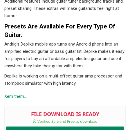
Additional features include guitar tuner background tracks and
preset sharing. These extras will make guitarists feel right at
home!
Presets Are Available For Every Type Of
Guitar.
Andrig's Deplike mobile app turns any Android phone into an
amplified electric guitar or bass guitar kit. Deplike makes it easy
for players to buy an affordable amp electric guitar and use it
anywhere they take their guitar with them.
Deplike is working on a multi-effect guitar amp processor and
stompbox simulator with high latency.
Xem thêm...