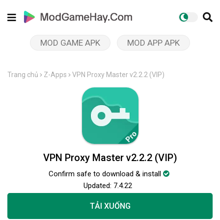
MOD GAME APK
MOD APP APK
Trang chủ
Z-Apps
VPN Proxy Master v2.2.2 (VIP)
VPN Proxy Master v2.2.2 (VIP)
Confirm safe to download & install
Updated:
7.4.22
TẢI XUỐNG