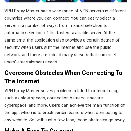
VPN Proxy Master has a wide range of VPN servers in different
countries where you can connect. You can easily select a
server in a number of ways, from manual selection to
automatic selection of the fastest available server. At the
same time, the application also provides a certain degree of
security when users surf the Internet and use the public
network, and there are indeed many servers that can meet
users' entertainment needs.
Overcome Obstacles When Connecting To
The Internet
VPN Proxy Master solves problems related to internet usage
such as slow speeds, connection barriers, insecure
cyberspace, and more. Users can achieve the main function of
the app, which is to break certain barriers when connecting to
any website. So, with just a few taps, these obstacles go away.
Make It Easy To Connect