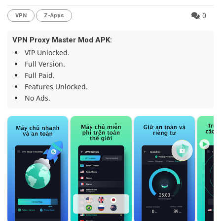
0
VPN
Z-Apps
VPN Proxy Master Mod APK:
VIP Unlocked.
Full Version.
Full Paid.
Features Unlocked.
No Ads.