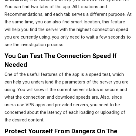
You can find two tabs of the app: All Locations and
Recommendations, and each tab serves a different purpose. At
the same time, you can also find smart location, this feature
will help you find the server with the highest connection speed
you are currently using, you only need to wait a few seconds to
see the investigation process.
You Can Test The Connection Speed If
Needed
One of the useful features of the app is a speed test, which
can help you understand the parameters of the server you are
using. You will know if the current server status is secure and
what the connection and download speeds are. Also, since
users use VPN apps and provided servers, you need to be
concerned about the latency of each loading or uploading of
the desired content.
Protect Yourself From Dangers On The