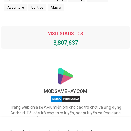
Adventure
Utilities
Music
VISIT STATISTICS
8,807,637
MODGAMEHAY.COM
Trang web chia sẻ APK miễn phí cho các trò chơi và ứng dụng
Android. Tải các trò chơi trực tuyến, ngoại tuyến và ứng dụng
Android mới nhất dành cho Android. ModGameHay.Com, bạn có
thể tải miễn phí các tập tin APK cho nhiều ứng dụng & game hot
trên Android.