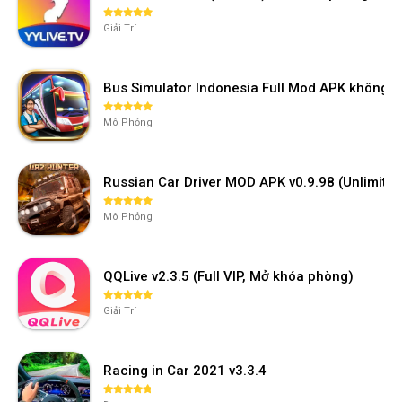
Giải Trí
Bus Simulator Indonesia Full Mod APK không 
Mô Phỏng
Russian Car Driver MOD APK v0.9.98 (Unlimi
Mô Phỏng
QQLive v2.3.5 (Full VIP, Mở khóa phòng)
Giải Trí
Racing in Car 2021 v3.3.4