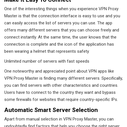
One of the interesting things when you experience VPN Proxy
Master is that the connection interface is easy to use and you
can easily access the list of servers you can use. The app
offers many different servers that you can choose freely and
connect instantly. At the same time, the user knows that the
connection is complete and the icon of the application has
been wearing a helmet that represents safety.
Unlimited number of servers with fast speeds
One noteworthy and appreciated point about VPN apps like
VPN Proxy Master is finding many different servers. Specifically,
you can find servers with other characteristics and countries.
Users have to connect to the country they want and bypass
some firewalls for websites that require country-specific IPs.
Automatic Smart Server Selection
Apart from manual selection in VPN Proxy Master, you can
undoubtedly find factors that help you choose the right server.