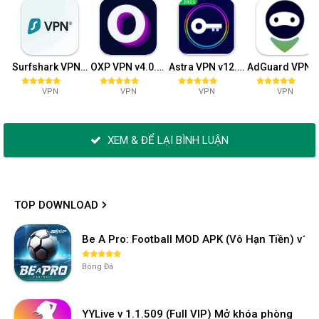
Surfshark VPN v2.7.8.10
OXP VPN v4.0.30
Astra VPN v12.12
AdGuard VPN v2.0.162 (Pr
VPN
VPN
VPN
VPN
XEM & ĐỂ LẠI BÌNH LUẬN
TOP DOWNLOAD
Be A Pro: Football MOD APK (Vô Hạn Tiền) v1.2
Bóng Đá
YYLive v 1.1.509 (Full VIP) Mở khóa phòng