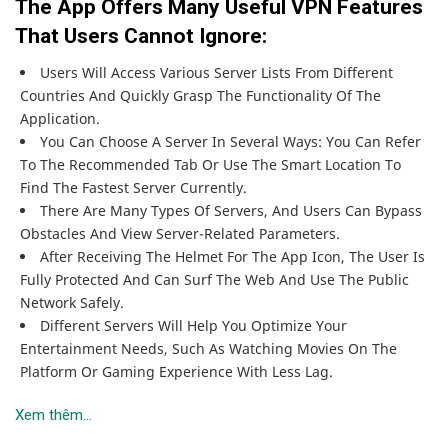
The App Offers Many Useful VPN Features
That Users Cannot Ignore:
Users Will Access Various Server Lists From Different
Countries And Quickly Grasp The Functionality Of The
Application.
You Can Choose A Server In Several Ways: You Can Refer
To The Recommended Tab Or Use The Smart Location To
Find The Fastest Server Currently.
There Are Many Types Of Servers, And Users Can Bypass
Obstacles And View Server-Related Parameters.
After Receiving The Helmet For The App Icon, The User Is
Fully Protected And Can Surf The Web And Use The Public
Network Safely.
Different Servers Will Help You Optimize Your
Entertainment Needs, Such As Watching Movies On The
Platform Or Gaming Experience With Less Lag.
Xem thêm...