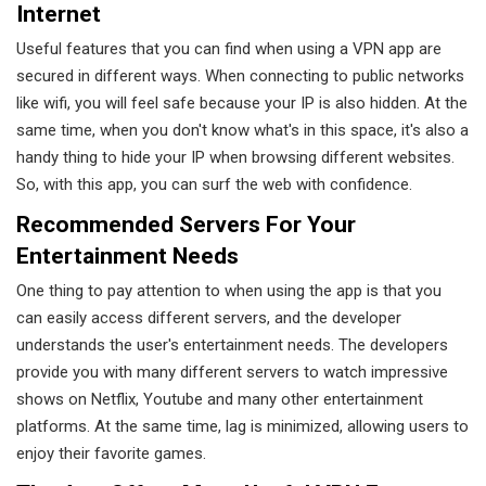
Internet
Useful features that you can find when using a VPN app are
secured in different ways. When connecting to public networks
like wifi, you will feel safe because your IP is also hidden. At the
same time, when you don't know what's in this space, it's also a
handy thing to hide your IP when browsing different websites.
So, with this app, you can surf the web with confidence.
Recommended Servers For Your
Entertainment Needs
One thing to pay attention to when using the app is that you
can easily access different servers, and the developer
understands the user's entertainment needs. The developers
provide you with many different servers to watch impressive
shows on Netflix, Youtube and many other entertainment
platforms. At the same time, lag is minimized, allowing users to
enjoy their favorite games.