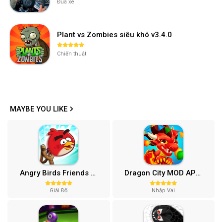
Đua xe
Plant vs Zombies siêu khó v3.4.0
Chiến thuật
MAYBE YOU LIKE
Angry Birds Friends MOD APK (Vô Hạn Boosters) 12.3.0
Dragon City MOD APK (One Hit, Tiền/99 999 Gems 2024) v24.7.2
Giải Đố
Nhập Vai