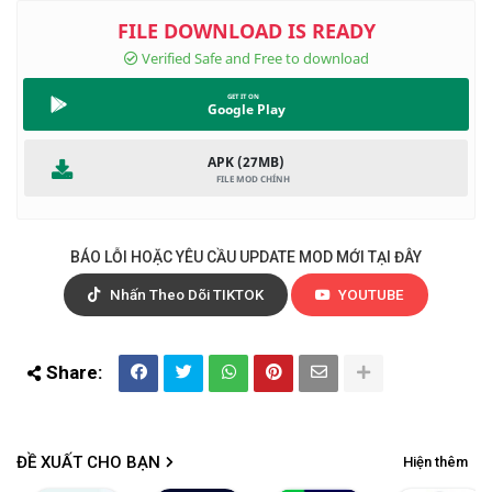
Google Play
APK (27MB)
BÁO LỖI HOẶC YÊU CẦU UPDATE MOD MỚI TẠI ĐÂY
Nhấn Theo Dõi TIKTOK
YOUTUBE
ĐỀ XUẤT CHO BẠN
Hiện thêm