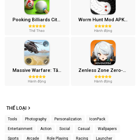
Pooking Billiards City MOD APK (Menu, Full Tiền, Đường Kẻ) v3.0.84
Worm Hunt Mod APK (Vô hạn tiền) v3.9.5
Thể Thao
Hành động
Massive Warfare: Tăng chiến Mod APK v1.81.432
Zenless Zone Zero-Gamota Mod APK 1.0.0
Hành động
Hành động
THỂ LOẠI
Tools
Photography
Personalization
IconPack
Entertainment
Action
Social
Casual
Wallpapers
Sports
Arcade
Role Playing
Racing
Launcher